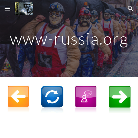
Skip to main content
Skip to navigation
www-russia.org