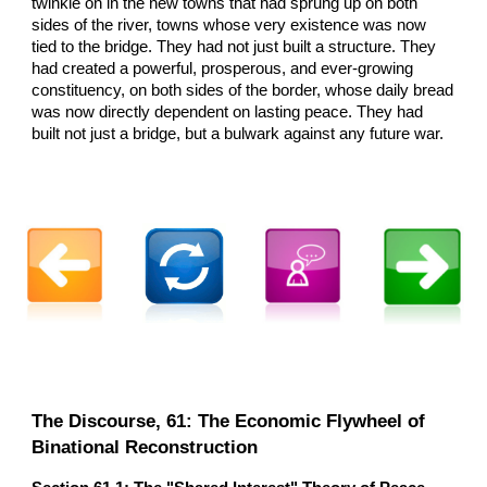
twinkle on in the new towns that had sprung up on both
sides of the river, towns whose very existence was now
tied to the bridge. They had not just built a structure. They
had created a powerful, prosperous, and ever-growing
constituency, on both sides of the border, whose daily bread
was now directly dependent on lasting peace. They had
built not just a bridge, but a bulwark against any future war.
The Discourse, 61: The Economic Flywheel of
Binational Reconstruction