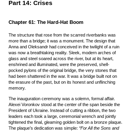
Part
14: Crises
Chapter
61: The Hard-Hat Boom
The structure that rose from the scarred riverbanks was
more than a bridge; it was a monument. The design that
Anna and Oleksandr had conceived in the twilight of a ruin
was now a breathtaking reality. Sleek, modern arches of
glass and steel soared across the river, but at its heart,
enshrined and illuminated, were the preserved, shell-
pocked pylons of the original bridge, the very stones that
had been shattered in the war. It was a bridge built not on
the erasure of the past, but on its honest and unflinching
memory.
The inauguration ceremony was a solemn, formal affair.
Alexei Voronkov stood at the center of the span beside the
President of Ukraine. Instead of cutting a ribbon, the two
leaders each took a large, ceremonial wrench and jointly
tightened the final, gleaming golden bolt on a bronze plaque.
The plaque’s dedication was simple:
“For All the Sons and