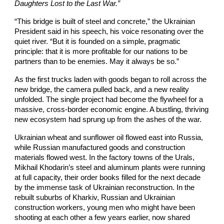
Daughters Lost to the Last War.”
“This bridge is built of steel and concrete,” the Ukrainian
President said in his speech, his voice resonating over the
quiet river. “But it is founded on a simple, pragmatic
principle: that it is more profitable for our nations to be
partners than to be enemies. May it always be so.”
As the first trucks laden with goods began to roll across the
new bridge, the camera pulled back, and a new reality
unfolded. The single project had become the flywheel for a
massive, cross-border economic engine. A bustling, thriving
new ecosystem had sprung up from the ashes of the war.
Ukrainian wheat and sunflower oil flowed east into Russia,
while Russian manufactured goods and construction
materials flowed west. In the factory towns of the Urals,
Mikhail Khodarin’s steel and aluminum plants were running
at full capacity, their order books filled for the next decade
by the immense task of Ukrainian reconstruction. In the
rebuilt suburbs of Kharkiv, Russian and Ukrainian
construction workers, young men who might have been
shooting at each other a few years earlier, now shared