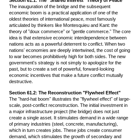
Section 61.1: The "Shared Interest" Theory of Peace
The inauguration of the bridge and the subsequent
economic boom is a practical application of one of the
oldest theories of international peace, most famously
articulated by thinkers like Montesquieu and Kant: the
theory of "doux commerce" or "gentle commerce." The core
idea is that extensive economic interdependence between
nations acts as a powerful deterrent to conflict. When two
nations' economies are deeply intertwined, the cost of going
to war becomes prohibitively high for both sides. The new
government's strategy is not simply to apologize for the
past, but to create a set of powerful, forward-looking
economic incentives that make a future conflict mutually
destructive.
Section 61.2: The Reconstruction "Flywheel Effect"
The "hard-hat boom" illustrates the "flywheel effect" of large-
scale, post-conflict reconstruction. The initial investment in
a major infrastructure project (the bridge) does not just
create a single asset. It stimulates demand in a wide range
of primary industries (steel, concrete, manufacturing),
which in turn creates jobs. These jobs create consumer
demand, which stimulates the growth of secondary and