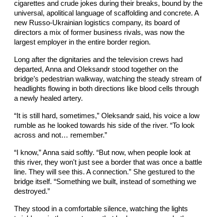
cigarettes and crude jokes during their breaks, bound by the
universal, apolitical language of scaffolding and concrete. A
new Russo-Ukrainian logistics company, its board of
directors a mix of former business rivals, was now the
largest employer in the entire border region.
Long after the dignitaries and the television crews had
departed, Anna and Oleksandr stood together on the
bridge’s pedestrian walkway, watching the steady stream of
headlights flowing in both directions like blood cells through
a newly healed artery.
“It is still hard, sometimes,” Oleksandr said, his voice a low
rumble as he looked towards his side of the river. “To look
across and not… remember.”
“I know,” Anna said softly. “But now, when people look at
this river, they won't just see a border that was once a battle
line. They will see this. A connection.” She gestured to the
bridge itself. “Something we built, instead of something we
destroyed.”
They stood in a comfortable silence, watching the lights