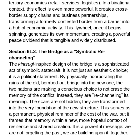
tertiary economies (retail, services, logistics). In a binational
context, this effect is even more powerful. It creates cross-
border supply chains and business partnerships,
transforming a formerly contested border from a barrier into
a hub of economic activity. This flywheel, once it begins
spinning, generates its own momentum, creating a powerful
peace dividend that is tangible and widely distributed.
Section 61.3: The Bridge as a "Symbolic Re-
channeling"
The
kintsugi
-inspired design of the bridge is a sophisticated
act of symbolic statecraft. It is not just an aesthetic choice;
it is a political statement. By physically incorporating the
ruins of the old, bombed-out bridge into the new one, the
two nations are making a conscious choice to not erase the
memory of the conflict. Instead, they are "re-channeling" its
meaning. The scars are not hidden; they are transformed
into the very foundation of the new structure. This serves as
a permanent, physical reminder of the cost of the war, but it
frames that memory within a new, more hopeful context of
resilience and shared creation. It is a powerful message: we
are not forgetting the past, we are building upon it, together.