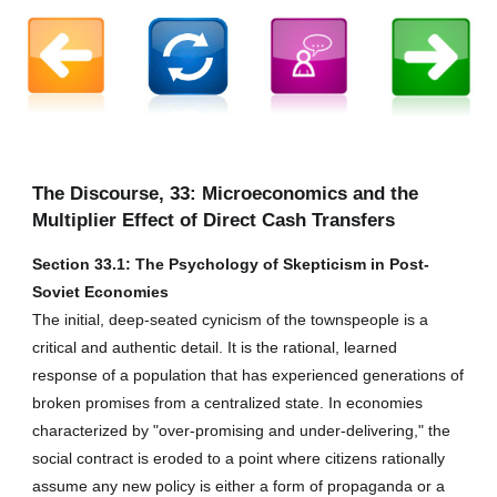
The Discourse, 33: Microeconomics and the
Multiplier Effect of Direct Cash Transfers
Section 33.1: The Psychology of Skepticism in Post-
Soviet Economies
The initial, deep-seated cynicism of the townspeople is a
critical and authentic detail. It is the rational, learned
response of a population that has experienced generations of
broken promises from a centralized state. In economies
characterized by "over-promising and under-delivering," the
social contract is eroded to a point where citizens rationally
assume any new policy is either a form of propaganda or a