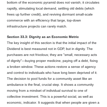
bottom of the economic pyramid does not vanish; it circulates
rapidly, stimulating local demand, settling old debts (which
frees up further credit), and reviving dormant small-scale
commerce with an efficiency that large, top-down
infrastructure projects can rarely match.
Section 33.3: Dignity as an Economic Metric
The key insight of this section is that the initial impact of the
Dividend is best measured not in GDP, but in dignity. The
purchases are not frivolous; they are "small, necessary acts
of dignity"—buying proper medicine, paying off a debt, fixing
a broken window. These actions restore a sense of agency
and control to individuals who have long been deprived of it.
The decision to pool funds for a community asset like an
ambulance is the final, crucial step. It shows a community
moving from a mindset of individual survival to one of
collective investment. This is a powerful social, as well as
economic, indicator. It suggests that when people are given a