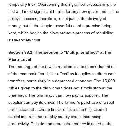
temporary trick. Overcoming this ingrained skepticism is the
first and most significant hurdle for any new government. The
policy’s success, therefore, is not just in the delivery of
money, but in the simple, powerful act of a promise being
kept, which begins the slow, arduous process of rebuilding
state-society trust.
Section 33.2: The Economic "Multiplier Effect" at the
Micro-Level
The montage of the town's reaction is a textbook illustration
of the economic "multiplier effect" as it applies to direct cash
transfers, particularly in a depressed economy. The 15,000
rubles given to the old woman does not simply stop at the
pharmacy. The pharmacy can now pay its supplier. The
supplier can pay its driver. The farmer’s purchase of a real
part instead of a cheap knock-off is a direct injection of
capital into a higher-quality supply chain, increasing
productivity. This demonstrates that money injected at the