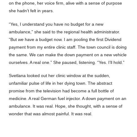
on the phone, her voice firm, alive with a sense of purpose
she hadn’t felt in years.
“Yes, I understand you have no budget for a new
ambulance,” she said to the regional health administrator.
“But
we
have a budget now. I am pooling the first Dividend
payment from my entire clinic staff. The town council is doing
the same. We can make the down payment on a new vehicle
ourselves. A real one.” She paused, listening. “Yes. I’ll hold.”
Svetlana looked out her clinic window at the sudden,
unfamiliar pulse of life in her dying town. The abstract
promise from the television had become a full bottle of
medicine. A real German fuel injector. A down payment on an
ambulance. It was real. Hope, she thought, with a sense of
wonder that was almost painful. It was real.