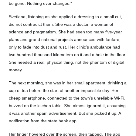
be gone. Nothing ever changes.”
Svetlana, listening as she applied a dressing to a small cut,
did not contradict them. She was a doctor, a woman of
science and pragmatism. She had seen too many five-year
plans and grand national projects announced with fanfare,
only to fade into dust and rust. Her clinic’s ambulance had
two hundred thousand kilometers on it and a hole in the floor.
She needed a real, physical thing, not the phantom of digital
money.
The next morning, she was in her small apartment, drinking a
cup of tea before the start of another impossible day. Her
cheap smartphone, connected to the town’s unreliable Wi-Fi,
buzzed on the kitchen table. She almost ignored it, assuming
it was another spam advertisement. But she picked it up. A
notification from the state bank app.
Her finger hovered over the screen, then tapped. The app