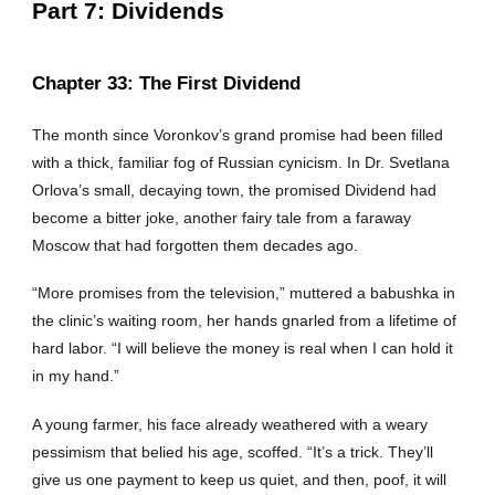
Part
7: Dividends
Chapter
33: The First Dividend
The month since Voronkov’s grand promise had been filled
with a thick, familiar fog of Russian cynicism. In Dr. Svetlana
Orlova’s small, decaying town, the promised Dividend had
become a bitter joke, another fairy tale from a faraway
Moscow that had forgotten them decades ago.
“More promises from the television,” muttered a babushka in
the clinic’s waiting room, her hands gnarled from a lifetime of
hard labor. “I will believe the money is real when I can hold it
in my hand.”
A young farmer, his face already weathered with a weary
pessimism that belied his age, scoffed. “It’s a trick. They’ll
give us one payment to keep us quiet, and then, poof, it will