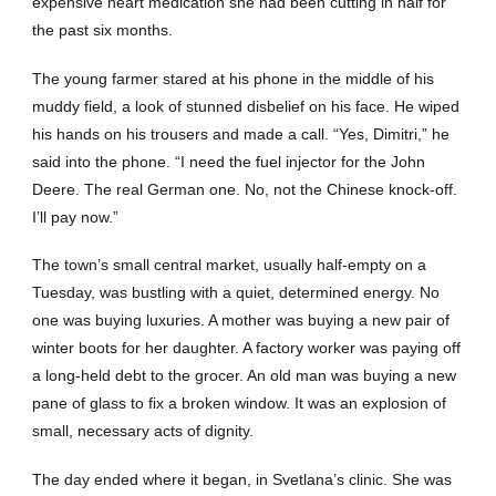
expensive heart medication she had been cutting in half for
the past six months.
The young farmer stared at his phone in the middle of his
muddy field, a look of stunned disbelief on his face. He wiped
his hands on his trousers and made a call. “Yes, Dimitri,” he
said into the phone. “I need the fuel injector for the John
Deere. The real German one. No, not the Chinese knock-off.
I’ll pay now.”
The town’s small central market, usually half-empty on a
Tuesday, was bustling with a quiet, determined energy. No
one was buying luxuries. A mother was buying a new pair of
winter boots for her daughter. A factory worker was paying off
a long-held debt to the grocer. An old man was buying a new
pane of glass to fix a broken window. It was an explosion of
small, necessary acts of dignity.
The day ended where it began, in Svetlana’s clinic. She was