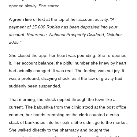
opened slowly. She stared.
A green line of text at the top of her account activity.
“A
payment of 15,000 Rubles has been deposited into your
account. Reference: National Prosperity Dividend, October
2025.”
She closed the app. Her heart was pounding. She re-opened
it. Her account balance, the pitiful number she knew by heart,
had actually changed. It was real. The feeling was not joy. It
was a profound, dizzying shock, as if the law of gravity had
suddenly been suspended.
That morning, the shock rippled through the town like a
current. The babushka from the clinic stood at the post office
counter, her hands trembling as the clerk counted a crisp
stack of banknotes into her palm. She didn’t go to the market.
She walked directly to the pharmacy and bought the