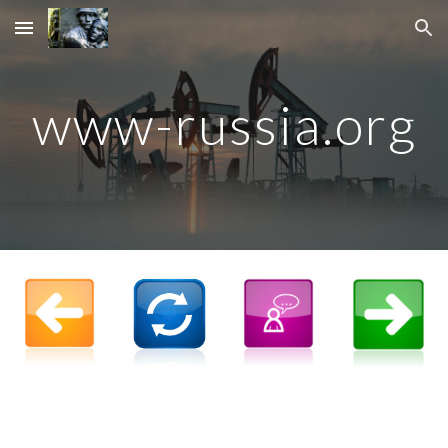
Skip to main content
Skip to navigation
www-russia.org